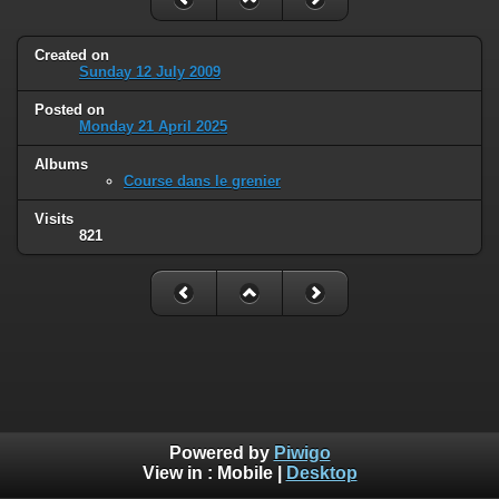
Created on
Sunday 12 July 2009
Posted on
Monday 21 April 2025
Albums
Course dans le grenier
Visits
821
Powered by
Piwigo
View in :
Mobile
|
Desktop