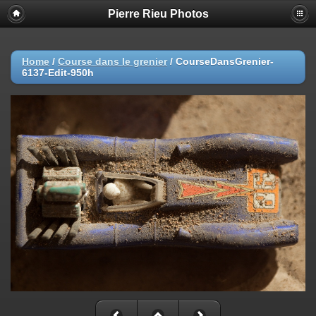
Pierre Rieu Photos
Home
/
Course dans le grenier
/
CourseDansGrenier-
6137-Edit-950h